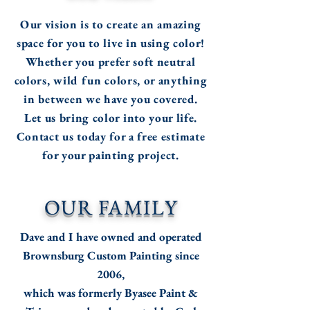
Our vision is to create an amazing
space for you to live in using color!
Whether you prefer soft neutral
colors, wild fun colors,
or anything
in between we have you covered.
Let us bring color into your life.
Contact us today for a free estimate
for your painting project.
OUR FAMILY
Dave and I have owned and operated
Brownsburg Custom Painting since
2006,
which was formerly Byasee Paint &