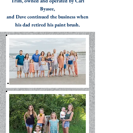
Trim, owned and operated by Carl
Byasee,
and Dave continued the business when
his dad retired his paint brush.