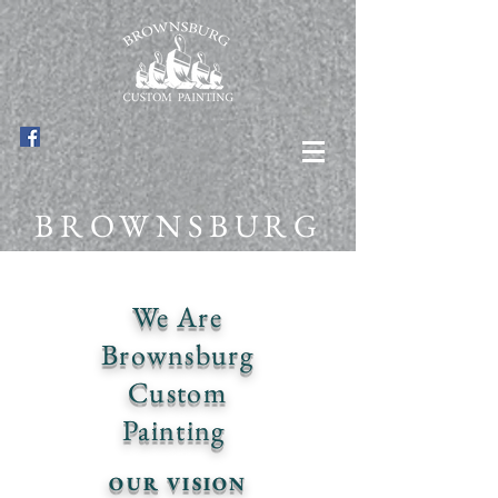
BROWNSBURG
CUSTOM
We Are
PAINTING
Brownsburg
Custom
Painting
OUR VISION