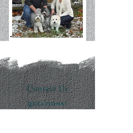
Contact Us
QUESTIONS?
READY FOR A QUOTE?
WE'RE HERE TO HELP